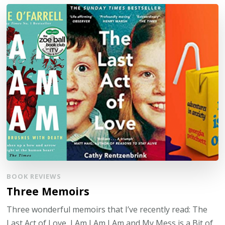
BOOK REVIEWS
Three Memoirs
Three wonderful memoirs that I’ve recently read: The
Last Act of Love, I Am I Am I Am and My Mess is a Bit of