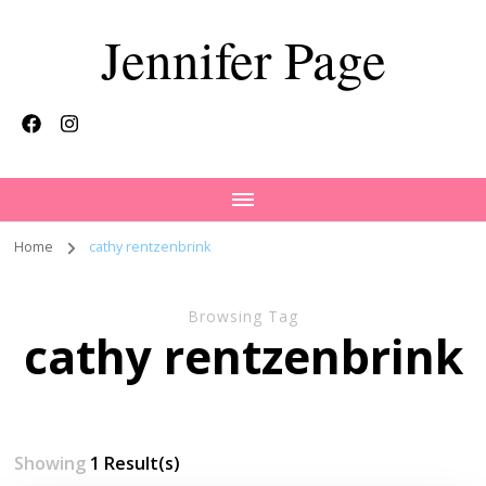
Jennifer Page
Home
cathy rentzenbrink
Browsing Tag
cathy rentzenbrink
Showing
1 Result(s)