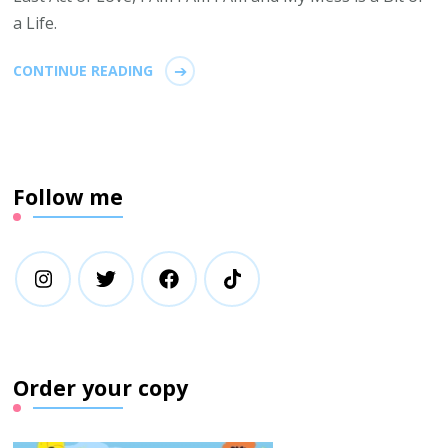
a Life.
CONTINUE READING
Follow me
Order your copy