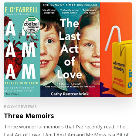
BOOK REVIEWS
Three Memoirs
Three wonderful memoirs that I’ve recently read: The
Last Act of Love, I Am I Am I Am and My Mess is a Bit of