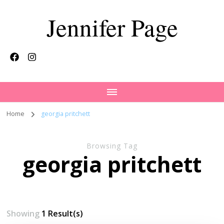
Jennifer Page
Home
georgia pritchett
Browsing Tag
georgia pritchett
Showing
1 Result(s)