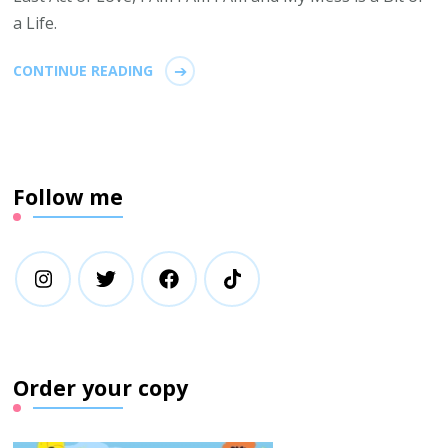
a Life.
CONTINUE READING
Follow me
Order your copy