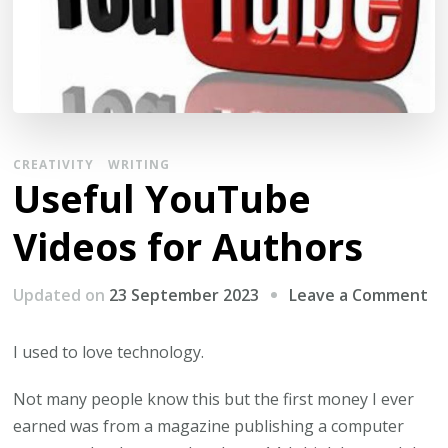
CREATIVITY
WRITING
Useful YouTube
Videos for Authors
on
Updated on
23 September 2023
Leave a Comment
Us
Yo
I used to love technology.
Vi
Not many people know this but the first money I ever
fo
earned was from a magazine publishing a computer
Au