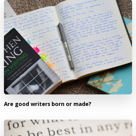
Are good writers born or made?