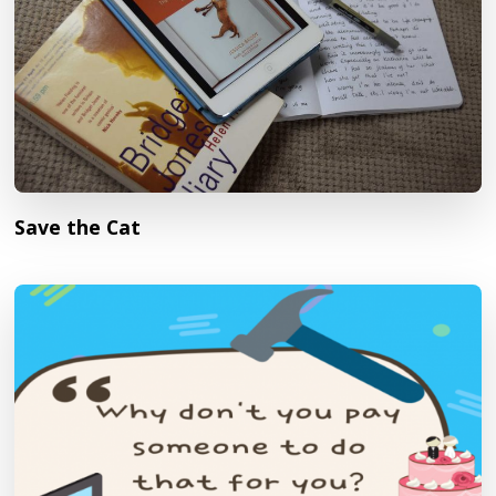
Save the Cat