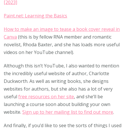
[2023]
Paint.net: Learning the Basics
How to make an image to tease a
book
cover reveal in
Canva
(this is by fellow RNA member and romantic
novelist, Rhoda Baxter, and she has loads more useful
videos on her YouTube channel).
Although this isn’t YouTube, I also wanted to mention
the incredibly useful website of author, Charlotte
Duckworth. As well as writing books, she designs
websites for authors, but she also has a lot of very
useful
free resources on her site
, and she’ll be
launching a course soon about building your own
website.
Sign up to her mailing list to find out more
.
And finally, if you’d like to see the sorts of things I used