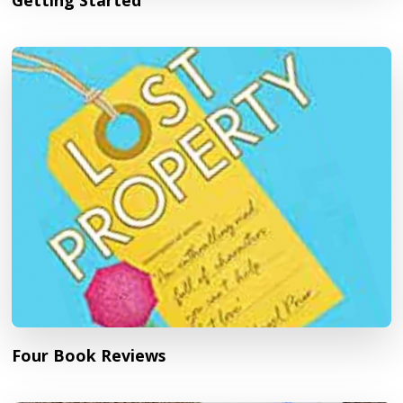
Getting Started
Four Book Reviews