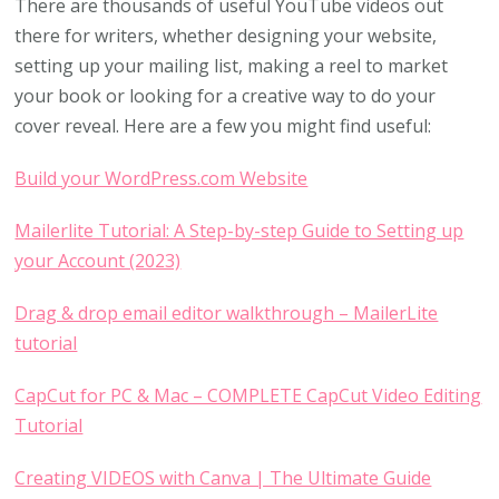
There are thousands of useful YouTube videos out
there for writers, whether designing your website,
setting up your mailing list, making a reel to market
your book or looking for a creative way to do your
cover reveal. Here are a few you might find useful:
Build your WordPress.com Website
Mailerlite Tutorial: A Step-by-step Guide to Setting up
your Account (2023)
Drag & drop email editor walkthrough – MailerLite
tutorial
CapCut for PC & Mac – COMPLETE CapCut Video Editing
Tutorial
Creating VIDEOS with Canva | The Ultimate Guide