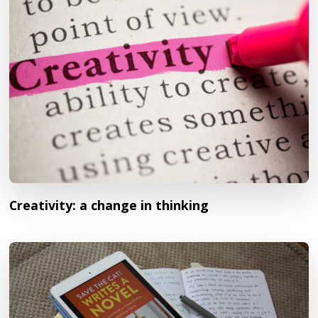
Creativity: a change in thinking