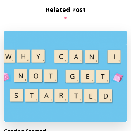
Related Post