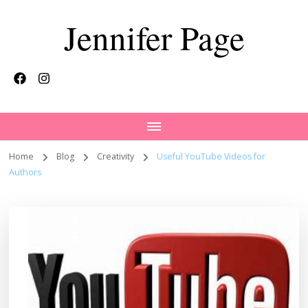
Jennifer Page
Home
Blog
Creativity
Useful YouTube Videos for
Authors