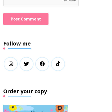
Follow me
Order your copy