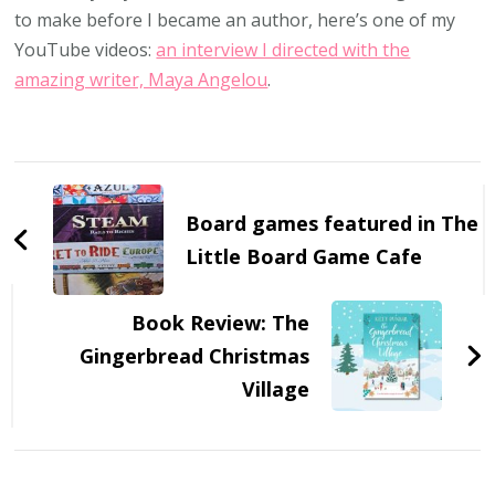
to make before I became an author, here’s one of my
YouTube videos:
an interview I directed with the
amazing writer, Maya Angelou
.
Post
Navigation
Board games featured in The
Little Board Game Cafe
Book Review: The
Gingerbread Christmas
Village