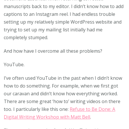
manuscripts back to my editor. I didn’t know how to add
captions to an Instagram reel. I had endless trouble
setting up my relatively simple WordPress website and
trying to set up my mailing list initially had me
completely stumped.
And how have I overcome all these problems?
YouTube.
I’ve often used YouTube in the past when I didn’t know
how to do something. For example, when we first got
our caravan and didn’t know how everything worked.
There are some great ‘how to’ writing videos on there
too. I particularly like this one:
Refuse to Be Done: A
Digital Writing Workshop with Matt Bell
.