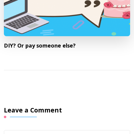
DIY? Or pay someone else?
Leave a Comment