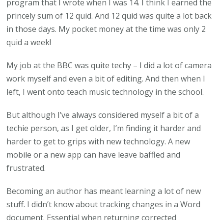
program that I wrote when I was 14. I think I earned the
princely sum of 12 quid. And 12 quid was quite a lot back
in those days. My pocket money at the time was only 2
quid a week!
My job at the BBC was quite techy – I did a lot of camera
work myself and even a bit of editing. And then when I
left, I went onto teach music technology in the school.
But although I’ve always considered myself a bit of a
techie person, as I get older, I’m finding it harder and
harder to get to grips with new technology. A new
mobile or a new app can have leave baffled and
frustrated.
Becoming an author has meant learning a lot of new
stuff. I didn’t know about tracking changes in a Word
document. Essential when returning corrected