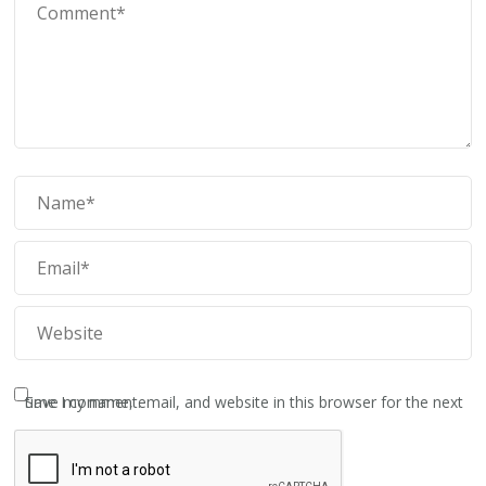
Save my name, email, and website in this browser for the next time I comment.