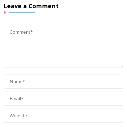
Leave a Comment