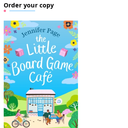
Order your copy