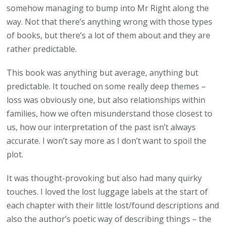
somehow managing to bump into Mr Right along the
way. Not that there’s anything wrong with those types
of books, but there’s a lot of them about and they are
rather predictable.
This book was anything but average, anything but
predictable. It touched on some really deep themes –
loss was obviously one, but also relationships within
families, how we often misunderstand those closest to
us, how our interpretation of the past isn’t always
accurate. I won’t say more as I don’t want to spoil the
plot.
It was thought-provoking but also had many quirky
touches. I loved the lost luggage labels at the start of
each chapter with their little lost/found descriptions and
also the author’s poetic way of describing things – the