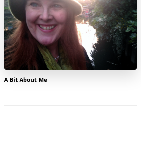
A Bit About Me