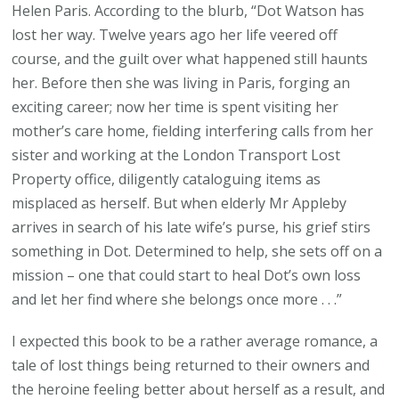
Helen Paris. According to the blurb, “Dot Watson has
lost her way. Twelve years ago her life veered off
course, and the guilt over what happened still haunts
her. Before then she was living in Paris, forging an
exciting career; now her time is spent visiting her
mother’s care home, fielding interfering calls from her
sister and working at the London Transport Lost
Property office, diligently cataloguing items as
misplaced as herself. But when elderly Mr Appleby
arrives in search of his late wife’s purse, his grief stirs
something in Dot. Determined to help, she sets off on a
mission – one that could start to heal Dot’s own loss
and let her find where she belongs once more . . .”
I expected this book to be a rather average romance, a
tale of lost things being returned to their owners and
the heroine feeling better about herself as a result, and