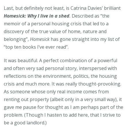
Last, but definitely not least, is Catrina Davies’ brilliant
Homesick: Why I live in a shed
.
Described as “the
memoir of a personal housing crisis that led to a
discovery of the true value of home, nature and
belonging”,
Homesick
has gone straight into my list of
“top ten books I’ve ever read”.
It was beautiful. A perfect combination of a powerful
and often very sad personal story, interspersed with
reflections on the environment, politics, the housing
crisis and much more. It was really thought-provoking.
As someone whose only real income comes from
renting out property (albeit only in a very small way), it
gave me pause for thought as I am perhaps part of the
problem. (Though I hasten to add here, that I strive to
be a good landlord.)