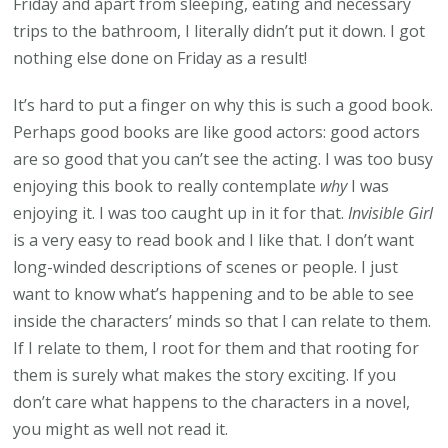
Friday and apart from sleeping, eating and necessary
trips to the bathroom, I literally didn’t put it down. I got
nothing else done on Friday as a result!
It’s hard to put a finger on why this is such a good book.
Perhaps good books are like good actors: good actors
are so good that you can’t see the acting. I was too busy
enjoying this book to really contemplate
why
I was
enjoying it. I was too caught up in it for that.
Invisible Girl
is a very easy to read book and I like that. I don’t want
long-winded descriptions of scenes or people. I just
want to know what’s happening and to be able to see
inside the characters’ minds so that I can relate to them.
If I relate to them, I root for them and that rooting for
them is surely what makes the story exciting. If you
don’t care what happens to the characters in a novel,
you might as well not read it.