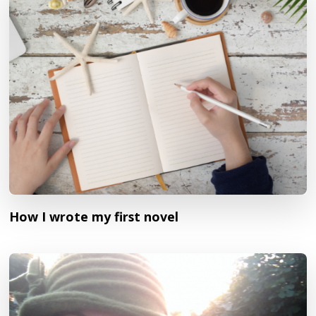
How I wrote my first novel