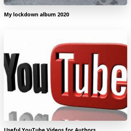
My lockdown album 2020
Useful YouTube Videos for Authors