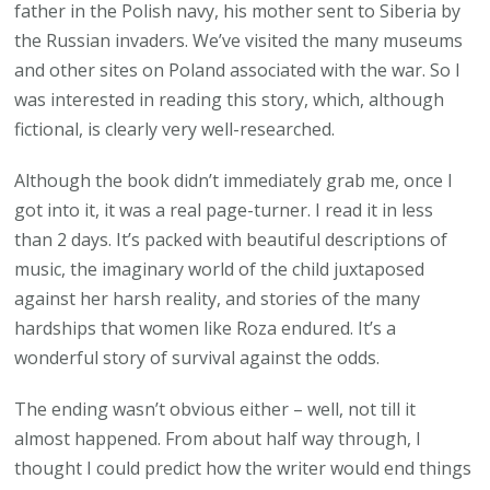
father in the Polish navy, his mother sent to Siberia by
the Russian invaders. We’ve visited the many museums
and other sites on Poland associated with the war. So I
was interested in reading this story, which, although
fictional, is clearly very well-researched.
Although the book didn’t immediately grab me, once I
got into it, it was a real page-turner. I read it in less
than 2 days. It’s packed with beautiful descriptions of
music, the imaginary world of the child juxtaposed
against her harsh reality, and stories of the many
hardships that women like Roza endured. It’s a
wonderful story of survival against the odds.
The ending wasn’t obvious either – well, not till it
almost happened. From about half way through, I
thought I could predict how the writer would end things