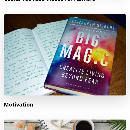
Motivation