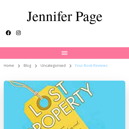
Jennifer Page
Home
Blog
Uncategorised
Four Book Reviews