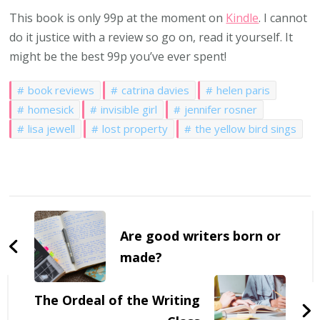
This book is only 99p at the moment on
Kindle
. I cannot
do it justice with a review so go on, read it yourself. It
might be the best 99p you’ve ever spent!
book reviews
catrina davies
helen paris
homesick
invisible girl
jennifer rosner
lisa jewell
lost property
the yellow bird sings
Post
Navigation
Are good writers born or
made?
The Ordeal of the Writing