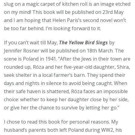
slug on a magic carpet of kitchen roll is an image etched
on my mind! This book will be published on 23rd May
and I am hoping that Helen Paris’s second novel won’t
be too far behind. I’m looking forward to it.
If you can’t wait till May,
The Yellow Bird Sings
by
Jennifer Rosner will be published on 18th March. The
scene is Poland in 1941. “After the Jews in their town are
rounded up, Róza and her five-year-old daughter, Shira,
seek shelter in a local farmer’s barn. They spend their
days and nights in silence to avoid being caught. When
their safe haven is shattered, Róza faces an impossible
choice: whether to keep her daughter close by her side,
or give her the chance to survive by letting her go.”
I chose to read this book for personal reasons. My
husband’s parents both left Poland during WW2, his