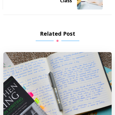
Class
Related Post