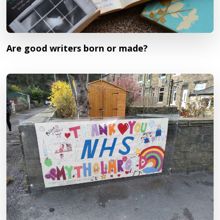
Are good writers born or made?