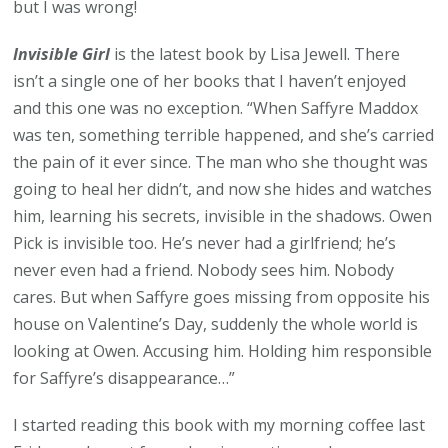
but I was wrong!
Invisible Girl
is the latest book by Lisa Jewell. There
isn’t a single one of her books that I haven’t enjoyed
and this one was no exception. “When Saffyre Maddox
was ten, something terrible happened, and she’s carried
the pain of it ever since. The man who she thought was
going to heal her didn’t, and now she hides and watches
him, learning his secrets, invisible in the shadows. Owen
Pick is invisible too. He’s never had a girlfriend; he’s
never even had a friend. Nobody sees him. Nobody
cares. But when Saffyre goes missing from opposite his
house on Valentine’s Day, suddenly the whole world is
looking at Owen. Accusing him. Holding him responsible
for Saffyre’s disappearance…”
I started reading this book with my morning coffee last