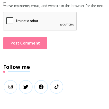
Save my name, email, and website in this browser for the next time I comment.
Follow me