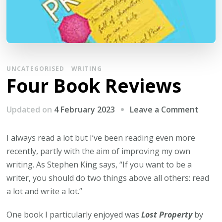
UNCATEGORISED
WRITING
Four Book Reviews
on
Updated on
4 February 2023
Leave a Comment
Four
Book
I always read a lot but I’ve been reading even more
Revie
recently, partly with the aim of improving my own
writing. As Stephen King says, “If you want to be a
writer, you should do two things above all others: read
a lot and write a lot.”
One book I particularly enjoyed was
Lost Property
by